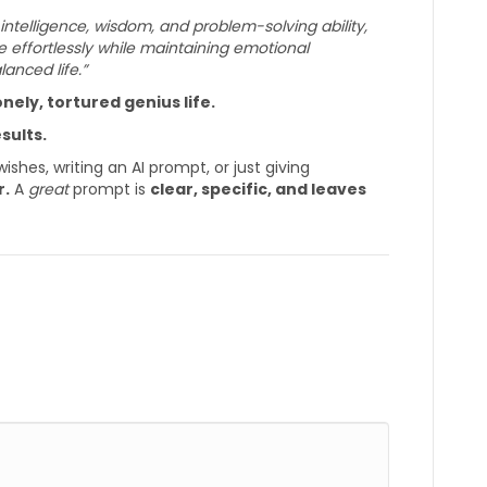
 intelligence, wisdom, and problem-solving ability,
 effortlessly while maintaining emotional
alanced life.”
nely, tortured genius life.
sults.
shes, writing an AI prompt, or just giving
r.
A
great
prompt is
clear, specific, and leaves