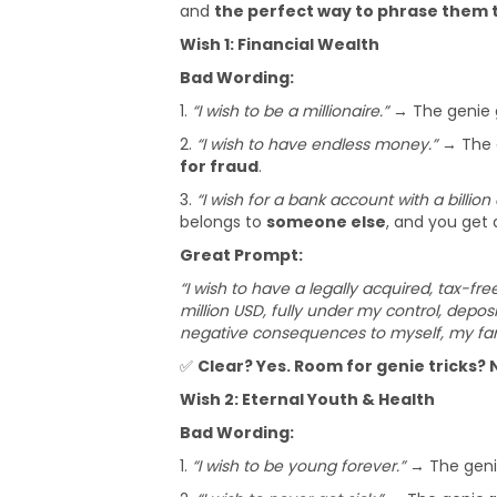
and
the perfect way to phrase them t
Wish 1: Financial Wealth
Bad Wording:
1.
“I wish to be a millionaire.”
→ The genie 
2.
“I wish to have endless money.”
→ The g
for fraud
.
3.
“I wish for a bank account with a billion 
belongs to
someone else
, and you get 
Great Prompt:
“I wish to have a legally acquired, tax-fre
million USD, fully under my control, deposi
negative consequences to myself, my fami
✅
Clear? Yes. Room for genie tricks? 
Wish 2: Eternal Youth & Health
Bad Wording:
1.
“I wish to be young forever.”
→ The gen