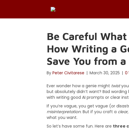
Be Careful What
How Writing a 
Save You from a 
By
Peter Civitarese
|
March 30, 2025
|
0
Ever wonder how a genie might
twist
your
but absolutely didn’t want? Bad wording l
with writing good AI prompts or clear instru
If you’re vague, you get vague (or disastro
misinterpretation
. But if you craft a
clear
what you want.
So let’s have some fun. Here are
three c