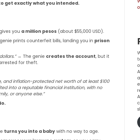
W
o get exactly what you intended.
o
gives you
a million pesos
(about $55,000 USD).
enie prints counterfeit bills, landing you in
prison
W
dollars.”
→ The genie
creates the account
, but it
t
arrested for theft.
o
A
a
e, and inflation-protected net worth of at least $100
e
ted into a reputable financial institution, with no
r
ly, or anyone else.”
A
c
No.
s
ie
turns you into a baby
with no way to age.