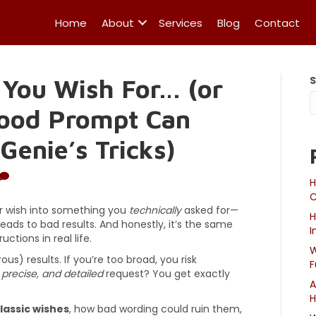
Home
About
Services
Blog
Contact
 You Wish For… (or
Good Prompt Can
Genie’s Tricks)
H
C
 wish into something you
technically
asked for—
H
eads to bad results. And honestly, it’s the same
I
ctions in real life.
W
us) results. If you’re too broad, you risk
F
, precise, and detailed
request? You get exactly
A
H
lassic wishes
, how bad wording could ruin them,