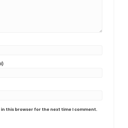
d)
in this browser for the next time I comment.