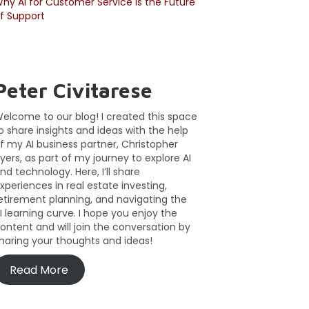
hy AI for Customer Service Is the Future
f Support
Peter Civitarese
elcome to our blog! I created this space
o share insights and ideas with the help
f my AI business partner, Christopher
yers, as part of my journey to explore AI
nd technology. Here, I’ll share
xperiences in real estate investing,
etirement planning, and navigating the
I learning curve. I hope you enjoy the
ontent and will join the conversation by
haring your thoughts and ideas!
Read More