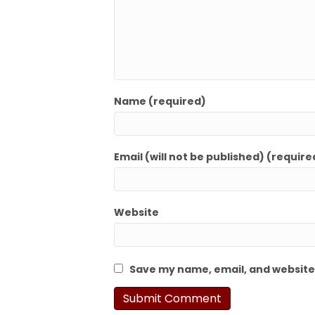
Name (required)
Email (will not be published) (require
Website
Save my name, email, and website 