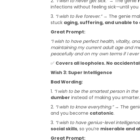
2.
“I wish to never get sick.”
→ The genie
infections without feeling sick—until you
3.
“I wish to live forever.”
→ The genie ma
stuck
aging, suffering, and unable to 
Great Prompt:
“I wish to have perfect health, vitality, an
maintaining my current adult age and menta
peacefully and on my own terms if I ever 
✅
Covers all loopholes. No accidenta
Wish 3: Super Intelligence
Bad Wording:
1.
“I wish to be the smartest person in the 
dumber
instead of making you smarter.
2.
“I wish to know everything.”
→ The gen
and you become
catatonic
.
3.
“I wish to have genius-level intelligence
social skills
, so you’re
miserable and a
Great Prompt: