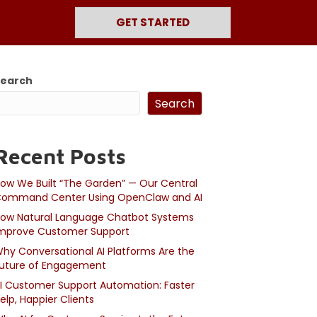
GET STARTED
Search
Search
Recent Posts
ow We Built “The Garden” — Our Central
ommand Center Using OpenClaw and AI
ow Natural Language Chatbot Systems
mprove Customer Support
hy Conversational AI Platforms Are the
uture of Engagement
I Customer Support Automation: Faster
elp, Happier Clients