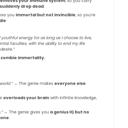
removes your immune system
, so you carry
suddenly drop dead
.
kes you
immortal but not invincible
, so you’re
die
.
d youthful energy for as long as I choose to live,
l faculties, with the ability to end my life
desire.”
l zombie immortality.
world.”
→ The genie makes
everyone else
ie
overloads your brain
with infinite knowledge,
.”
→ The genie gives you
a genius IQ but no
lone
.