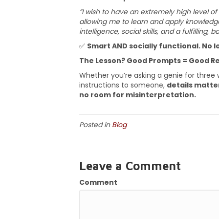
“I wish to have an extremely high level of
allowing me to learn and apply knowledge
intelligence, social skills, and a fulfilling, b
✅
Smart AND socially functional. No lo
The Lesson? Good Prompts = Good Re
Whether you’re asking a genie for three wi
instructions to someone,
details matte
no room for misinterpretation.
Posted in
Blog
Leave a Comment
Comment