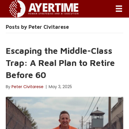
Posts by Peter Civitarese
Escaping the Middle-Class
Trap: A Real Plan to Retire
Before 60
By
Peter Civitarese
|
May 3, 2025