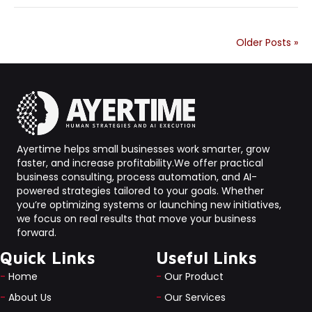
Older Posts »
Ayertime helps small businesses work smarter, grow
faster, and increase profitability.We offer practical
business consulting, process automation, and AI-
powered strategies tailored to your goals. Whether
you’re optimizing systems or launching new initiatives,
we focus on real results that move your business
forward.
Quick Links
Useful Links
-
Home
-
Our Product
-
About Us
-
Our Services