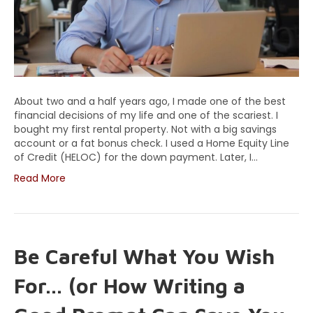
About two and a half years ago, I made one of the best
financial decisions of my life and one of the scariest. I
bought my first rental property. Not with a big savings
account or a fat bonus check. I used a Home Equity Line
of Credit (HELOC) for the down payment. Later, I…
Read More
Be Careful What You Wish
For… (or How Writing a