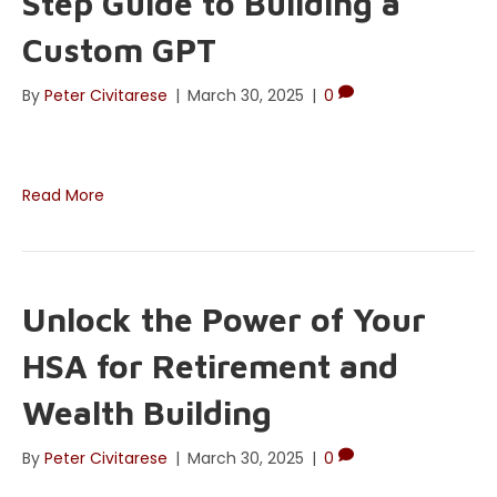
Step Guide to Building a
Custom GPT
By
Peter Civitarese
|
March 30, 2025
|
0
Read More
Unlock the Power of Your
HSA for Retirement and
Wealth Building
By
Peter Civitarese
|
March 30, 2025
|
0