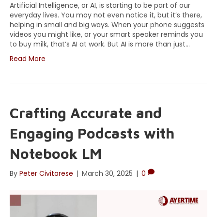
Artificial Intelligence, or AI, is starting to be part of our
everyday lives. You may not even notice it, but it’s there,
helping in small and big ways. When your phone suggests
videos you might like, or your smart speaker reminds you
to buy milk, that’s AI at work. But AI is more than just…
Read More
Crafting Accurate and
Engaging Podcasts with
Notebook LM
By
Peter Civitarese
|
March 30, 2025
|
0