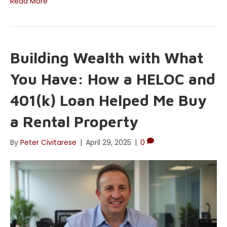
Read More
Building Wealth with What
You Have: How a HELOC and
401(k) Loan Helped Me Buy
a Rental Property
By
Peter Civitarese
|
April 29, 2025
|
0