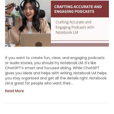
If you want to create fun, clear, and engaging podcasts
or audio stories, you should try Notebook LM. It’s like
ChatGPT’s smart and focused sibling. While ChatGPT
gives you ideas and helps with writing, Notebook LM helps
you stay organized and get all the details right. Notebook
LM is great for people who want their…
Read More