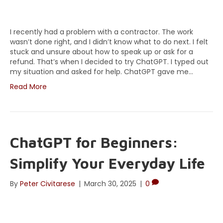
I recently had a problem with a contractor. The work
wasn’t done right, and I didn’t know what to do next. I felt
stuck and unsure about how to speak up or ask for a
refund. That’s when I decided to try ChatGPT. I typed out
my situation and asked for help. ChatGPT gave me…
Read More
ChatGPT for Beginners:
Simplify Your Everyday Life
By
Peter Civitarese
|
March 30, 2025
|
0