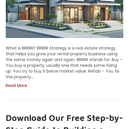
What is BRRRR? BRRRR Strategy is a real estate strategy
that helps you grow your rental property business using
the same money again and again. BRRRR stands for: Buy –
You buy a property, usually one that needs some fixing
up. You try to buy it below market value. Rehab – You fix
the property.…
Read More
Download Our Free Step-by-