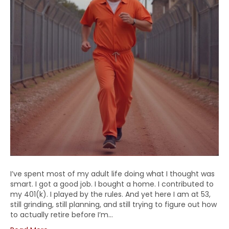
I’ve spent most of my adult life doing what I thought was
smart. I got a good job. I bought a home. I contributed to
my 401(k). I played by the rules. And yet here I am at 53,
still grinding, still planning, and still trying to figure out how
to actually retire before I’m…