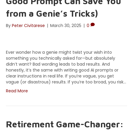
Good Prompt Can Save You
from a Genie’s Tricks)
By
Peter Civitarese
|
March 30, 2025
|
0
Ever wonder how a genie might twist your wish into
something you technically asked for—but absolutely
didn’t want? Bad wording leads to bad results. And
honestly, it’s the same with writing good AI prompts or
clear instructions in real life. If you’re vague, you get
vague (or disastrous) results. If you’re too broad, you risk…
Read More
Retirement Game-Changer: