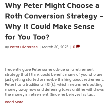
Why Peter Might Choose a
Roth Conversion Strategy –
Why It Could Make Sense
for You Too?
By
Peter Civitarese
|
March 30, 2025
|
0
I recently gave Peter some advice on a retirement
strategy that I think could benefit many of you who are
just getting started or maybe thinking about retirement.
Peter has a traditional 401(k), which means he’s putting
money away now and deferring taxes until he withdraws
the money in retirement. Since he believes his tax…
Read More