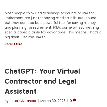
Most people think Health Savings Accounts or HSA for
Retirement are just for paying medical bills. But I found
out they can also be a powerful tool for saving money
and planning for retirement. HSAs come with something
special called a triple tax advantage. This means: That’s a
big deal! I use my HSA to…
Read More
ChatGPT: Your Virtual
Contractor and Legal
Assistant
By
Peter Civitarese
|
March 30, 2025
|
0