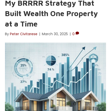
My BRRRR Strategy That
Built Wealth One Property
at a Time
By
Peter Civitarese
|
March 30, 2025
|
0