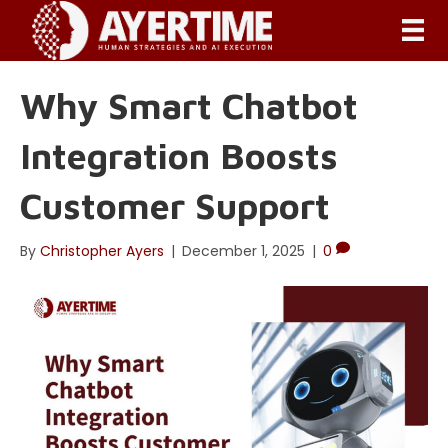
Why Smart Chatbot
Integration Boosts
Customer Support
By
Christopher Ayers
|
December 1, 2025
|
0