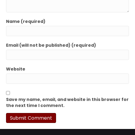
Name (required)
Email (will not be published) (required)
Website
Save my name, email, and website in this browser for
the next time I comment.