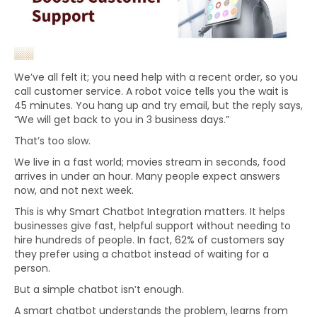
We’ve all felt it; you need help with a recent order, so you
call customer service. A robot voice tells you the wait is
45 minutes. You hang up and try email, but the reply says,
“We will get back to you in 3 business days.”
That’s too slow.
We live in a fast world; movies stream in seconds, food
arrives in under an hour. Many people expect answers
now, and not next week.
This is why Smart Chatbot Integration matters. It helps
businesses give fast, helpful support without needing to
hire hundreds of people. In fact, 62% of customers say
they prefer using a chatbot instead of waiting for a
person.
But a simple chatbot isn’t enough.
A smart chatbot understands the problem, learns from