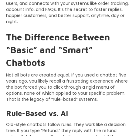
users, and connects with your systems like order tracking,
account info, and FAQs. It’s the secret to faster replies,
happier customers, and better support, anytime, day or
night.
The Difference Between
“Basic” and “Smart”
Chatbots
Not all bots are created equal. If you used a chatbot five
years ago, you likely recall a frustrating experience where
the bot forced you to click through a rigid menu of
options, none of which applied to your specific problem.
That is the legacy of “rule-based” systems.
Rule-Based vs. AI
Old-style chatbots follow rules. They work like a decision
tree. If you type “Refund,” they reply with the refund