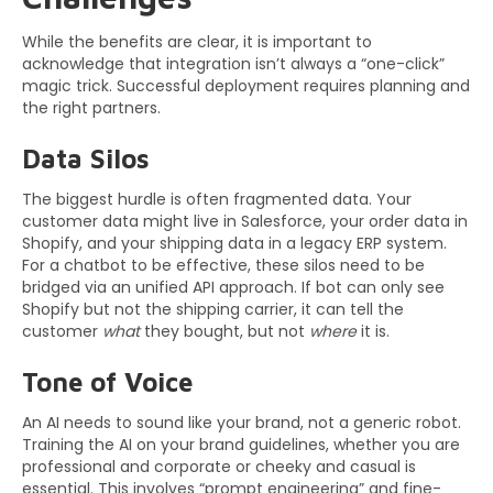
While the benefits are clear, it is important to
acknowledge that integration isn’t always a “one-click”
magic trick. Successful deployment requires planning and
the right partners.
Data Silos
The biggest hurdle is often fragmented data. Your
customer data might live in Salesforce, your order data in
Shopify, and your shipping data in a legacy ERP system.
For a chatbot to be effective, these silos need to be
bridged via an unified API approach. If bot can only see
Shopify but not the shipping carrier, it can tell the
customer
what
they bought, but not
where
it is.
Tone of Voice
An AI needs to sound like your brand, not a generic robot.
Training the AI on your brand guidelines, whether you are
professional and corporate or cheeky and casual is
essential. This involves “prompt engineering” and fine-