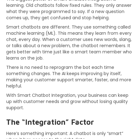
learning. Old chatbots follow fixed rules. They only answer
what they were programmed to say. If a new question
comes up, they get confused and stop helping.
Smart chatbots are different. They use something called
machine learning (ML). This means they learn from every
chat, every day. When a customer uses new words, slang,
or talks about a new problem, the chatbot remembers. It
gets better with time just like a smart team member who
learns on the job.
There is no need to reprogram the bot each time
something changes. The AI keeps improving by itself,
making your customer support smarter, faster, and more
helpful.
With Smart Chatbot Integration, your business can keep
up with customer needs and grow without losing quality
support.
The “Integration” Factor
Here’s something important: A chatbot is only “smart”