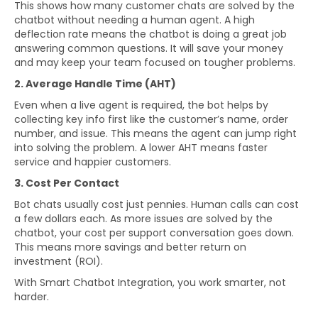
This shows how many customer chats are solved by the
chatbot without needing a human agent. A high
deflection rate means the chatbot is doing a great job
answering common questions. It will save your money
and may keep your team focused on tougher problems.
2. Average Handle Time (AHT)
Even when a live agent is required, the bot helps by
collecting key info first like the customer’s name, order
number, and issue. This means the agent can jump right
into solving the problem. A lower AHT means faster
service and happier customers.
3. Cost Per Contact
Bot chats usually cost just pennies. Human calls can cost
a few dollars each. As more issues are solved by the
chatbot, your cost per support conversation goes down.
This means more savings and better return on
investment (ROI).
With Smart Chatbot Integration, you work smarter, not
harder.