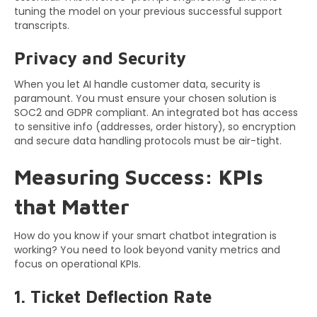
tuning the model on your previous successful support
transcripts.
Privacy and Security
When you let AI handle customer data, security is
paramount. You must ensure your chosen solution is
SOC2 and GDPR compliant. An integrated bot has access
to sensitive info (addresses, order history), so encryption
and secure data handling protocols must be air-tight.
Measuring Success: KPIs
that Matter
How do you know if your smart chatbot integration is
working? You need to look beyond vanity metrics and
focus on operational KPIs.
1. Ticket Deflection Rate