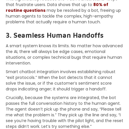
that frustrate users. Data shows that up to
80% of
routine questions
may be resolved by a bot, freeing up
human agents to tackle the complex, high-empathy
problems that actually require a human touch.
3. Seamless Human Handoffs
A smart system knows its limits. No matter how advanced
the AI, there will always be edge cases, emotional
situations, or complex technical bugs that require human
intervention.
Smart chatbot integration involves establishing robust
“exit protocols.” When the bot detects that it cannot
solve the issue, or if the customer’s sentiment score
drops indicating anger; it should trigger a handoff.
Crucially, because the systems are integrated, the bot
passes the full conversation history to the human agent.
The agent doesn’t pick up the phone and say, “Please tell
me what the problem is.” They pick up the line and say, “I
see you’re having trouble with the pilot light, and the reset
steps didn’t work. Let’s try something else.”