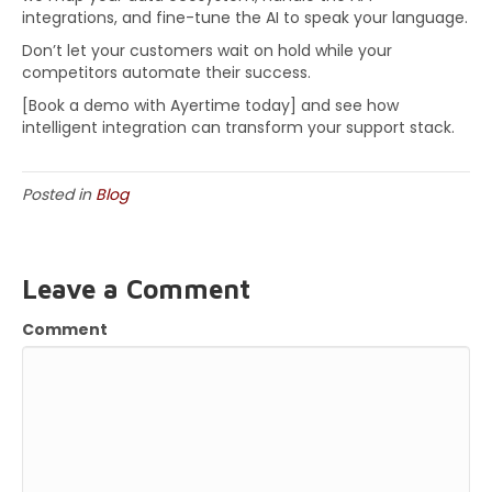
integrations, and fine-tune the AI to speak your language.
Don’t let your customers wait on hold while your
competitors automate their success.
[Book a demo with Ayertime today] and see how
intelligent integration can transform your support stack.
Posted in
Blog
Leave a Comment
Comment