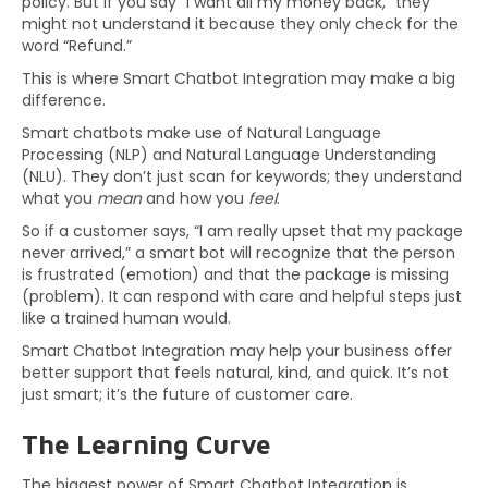
policy. But if you say “I want all my money back,” they
might not understand it because they only check for the
word “Refund.”
This is where Smart Chatbot Integration may make a big
difference.
Smart chatbots make use of Natural Language
Processing (NLP) and Natural Language Understanding
(NLU). They don’t just scan for keywords; they understand
what you
mean
and how you
feel
.
So if a customer says, “I am really upset that my package
never arrived,” a smart bot will recognize that the person
is frustrated (emotion) and that the package is missing
(problem). It can respond with care and helpful steps just
like a trained human would.
Smart Chatbot Integration may help your business offer
better support that feels natural, kind, and quick. It’s not
just smart; it’s the future of customer care.
The Learning Curve
The biggest power of Smart Chatbot Integration is