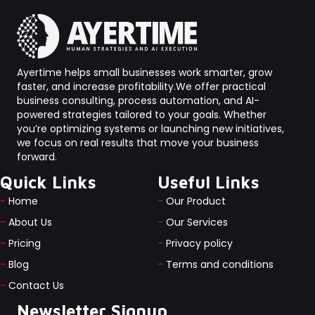
Ayertime helps small businesses work smarter, grow
faster, and increase profitability.We offer practical
business consulting, process automation, and AI-
powered strategies tailored to your goals. Whether
you’re optimizing systems or launching new initiatives,
we focus on real results that move your business
forward.
Quick Links
Useful Links
-
Home
-
Our Product
-
About Us
-
Our Services
-
Pricing
-
Privacy policy
-
Blog
-
Terms and conditions
-
Contact Us
Newsletter Signup