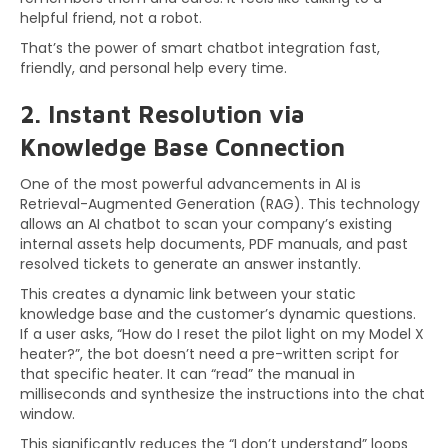
helpful friend, not a robot.
That’s the power of smart chatbot integration fast,
friendly, and personal help every time.
2. Instant Resolution via
Knowledge Base Connection
One of the most powerful advancements in AI is
Retrieval-Augmented Generation (RAG). This technology
allows an AI chatbot to scan your company’s existing
internal assets help documents, PDF manuals, and past
resolved tickets to generate an answer instantly.
This creates a dynamic link between your static
knowledge base and the customer’s dynamic questions.
If a user asks, “How do I reset the pilot light on my Model X
heater?”, the bot doesn’t need a pre-written script for
that specific heater. It can “read” the manual in
milliseconds and synthesize the instructions into the chat
window.
This significantly reduces the “I don’t understand” loops