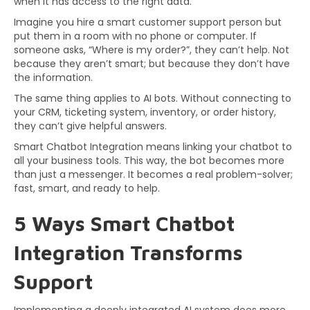
when it has access to the right data.
Imagine you hire a smart customer support person but
put them in a room with no phone or computer. If
someone asks, “Where is my order?”, they can’t help. Not
because they aren’t smart; but because they don’t have
the information.
The same thing applies to AI bots. Without connecting to
your CRM, ticketing system, inventory, or order history,
they can’t give helpful answers.
Smart Chatbot Integration means linking your chatbot to
all your business tools. This way, the bot becomes more
than just a messenger. It becomes a real problem-solver;
fast, smart, and ready to help.
5 Ways Smart Chatbot
Integration Transforms
Support