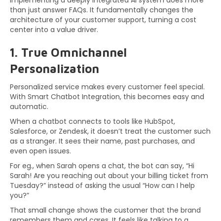
Implementing a deeply integrated AI system does more
than just answer FAQs. It fundamentally changes the
architecture of your customer support, turning a cost
center into a value driver.
1. True Omnichannel
Personalization
Personalized service makes every customer feel special.
With Smart Chatbot Integration, this becomes easy and
automatic.
When a chatbot connects to tools like HubSpot,
Salesforce, or Zendesk, it doesn’t treat the customer such
as a stranger. It sees their name, past purchases, and
even open issues.
For eg., when Sarah opens a chat, the bot can say, “Hi
Sarah! Are you reaching out about your billing ticket from
Tuesday?” instead of asking the usual “How can I help
you?”
That small change shows the customer that the brand
remembers them and cares. It feels like talking to a