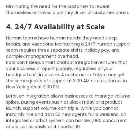
Eliminating the need for the customer to repeat
themselves removes a primary driver of customer churn.
4. 24/7 Availability at Scale
Human teams have human needs: they need sleep,
breaks, and vacations. Maintaining a 24/7 human support
team requires three separate shifts, holiday pay, and
complex management overhead.
Bots don’t sleep. Smart chatbot integration ensures that
your business is “open” globally, regardless of your
headquarters’ time zone. A customer in Tokyo may get
the same quality of support at 3:00 AM as a customer in
New York gets at 3:00 PM.
Later, an integration allows businesses to manage volume
spikes. During events such as Black Friday or a product
launch, support volume can triple. While you cannot
instantly hire and train 50 new agents for a weekend, an
integrated chatbot system can handle 1,000 concurrent
chats just as easily as it handles 10.