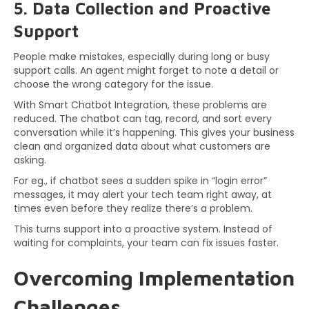
5. Data Collection and Proactive
Support
People make mistakes, especially during long or busy
support calls. An agent might forget to note a detail or
choose the wrong category for the issue.
With Smart Chatbot Integration, these problems are
reduced. The chatbot can tag, record, and sort every
conversation while it’s happening. This gives your business
clean and organized data about what customers are
asking.
For eg., if chatbot sees a sudden spike in “login error”
messages, it may alert your tech team right away, at
times even before they realize there’s a problem.
This turns support into a proactive system. Instead of
waiting for complaints, your team can fix issues faster.
Overcoming Implementation
Challenges