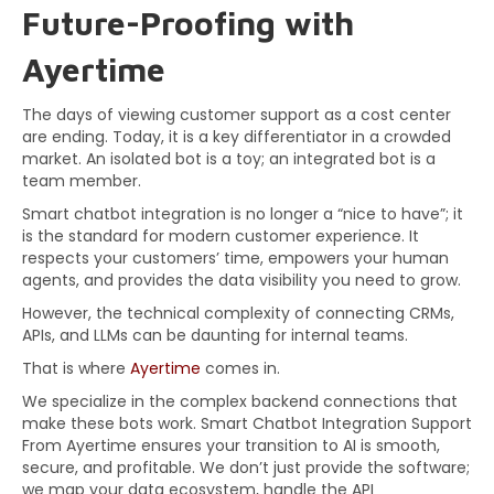
Future-Proofing with
Ayertime
The days of viewing customer support as a cost center
are ending. Today, it is a key differentiator in a crowded
market. An isolated bot is a toy; an integrated bot is a
team member.
Smart chatbot integration is no longer a “nice to have”; it
is the standard for modern customer experience. It
respects your customers’ time, empowers your human
agents, and provides the data visibility you need to grow.
However, the technical complexity of connecting CRMs,
APIs, and LLMs can be daunting for internal teams.
That is where
Ayertime
comes in.
We specialize in the complex backend connections that
make these bots work. Smart Chatbot Integration Support
From Ayertime ensures your transition to AI is smooth,
secure, and profitable. We don’t just provide the software;
we map your data ecosystem, handle the API