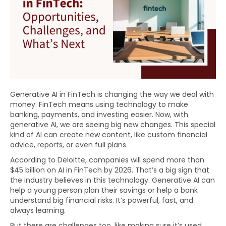
Generative AI in FinTech is changing the way we deal with
money. FinTech means using technology to make
banking, payments, and investing easier. Now, with
generative AI, we are seeing big new changes. This special
kind of AI can create new content, like custom financial
advice, reports, or even full plans.
According to Deloitte, companies will spend more than
$45 billion on AI in FinTech by 2026. That’s a big sign that
the industry believes in this technology. Generative AI can
help a young person plan their savings or help a bank
understand big financial risks. It’s powerful, fast, and
always learning.
But there are challenges too, like making sure it’s used