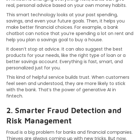
real, personal advice based on your own money habits.
This smart technology looks at your past spending,
savings, and even your future goals. Then, it helps you
make better financial choices. For example, a bank
chatbot can notice that you’re spending a lot on rent and
help you plan a savings goal to buy a house.
It doesn’t stop at advice. It can also suggest the best
products for your needs, like the right type of loan or a
better savings account. Everything is fast, smart, and
personalized just for you.
This kind of helpful service builds trust. When customers
feel seen and understood, they are more likely to stick
with the bank. That’s the power of generative AI in
fintech.
2. Smarter Fraud Detection and
Risk Management
Fraud is a big problem for banks and financial companies.
Thieves are always coming up with new tricks. But now,