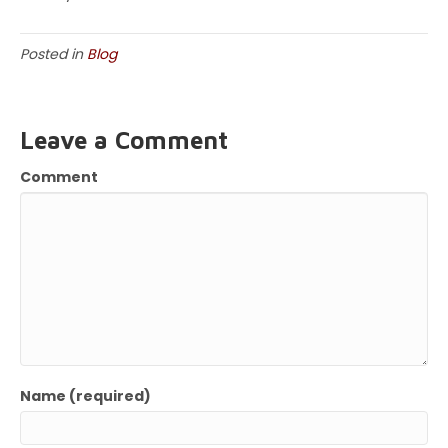
Posted in
Blog
Leave a Comment
Comment
Name (required)