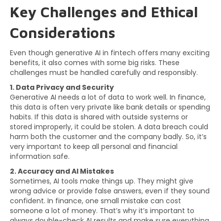
Key Challenges and Ethical
Considerations
Even though generative AI in fintech offers many exciting
benefits, it also comes with some big risks. These
challenges must be handled carefully and responsibly.
1. Data Privacy and Security
Generative AI needs a lot of data to work well. In finance,
this data is often very private like bank details or spending
habits. If this data is shared with outside systems or
stored improperly, it could be stolen. A data breach could
harm both the customer and the company badly. So, it’s
very important to keep all personal and financial
information safe.
2. Accuracy and AI Mistakes
Sometimes, AI tools make things up. They might give
wrong advice or provide false answers, even if they sound
confident. In finance, one small mistake can cost
someone a lot of money. That’s why it’s important to
always double-check AI results and make sure everything