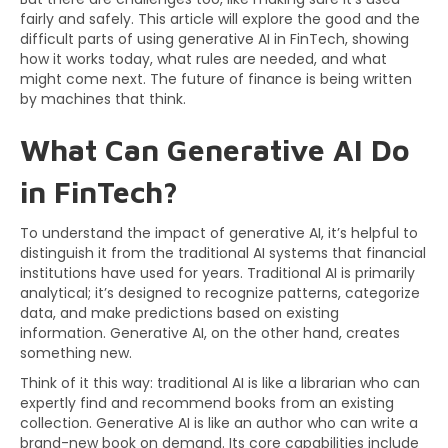
fairly and safely. This article will explore the good and the
difficult parts of using generative AI in FinTech, showing
how it works today, what rules are needed, and what
might come next. The future of finance is being written
by machines that think.
What Can Generative AI Do
in FinTech?
To understand the impact of generative AI, it’s helpful to
distinguish it from the traditional AI systems that financial
institutions have used for years. Traditional AI is primarily
analytical; it’s designed to recognize patterns, categorize
data, and make predictions based on existing
information. Generative AI, on the other hand, creates
something new.
Think of it this way: traditional AI is like a librarian who can
expertly find and recommend books from an existing
collection. Generative AI is like an author who can write a
brand-new book on demand. Its core capabilities include