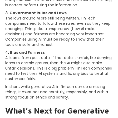
is correct before using the information.
3. Government Rules and Laws
The laws around AI are still being written. FinTech
companies need to follow these rules, even as they keep
changing. Things like transparency (how AI makes
decisions) and fairness are becoming very important.
Companies using AI must be ready to show that their
tools are safe and honest.
4. Bias and Fairness
AI learns from past data. If that data is unfair, like denying
loans to certain groups, then the AI might also make
unfair decisions. This is a big problem. FinTech companies
need to test their AI systems and fix any bias to treat all
customers fairly.
In short, while generative AI in fintech can do amazing
things, it must be used carefully, responsibly, and with a
strong focus on ethics and safety.
What’s Next for Generative