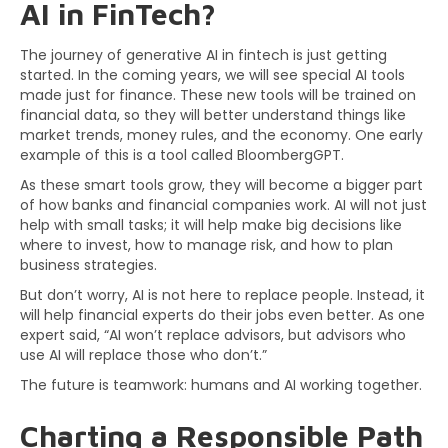
AI in FinTech?
The journey of generative AI in fintech is just getting
started. In the coming years, we will see special AI tools
made just for finance. These new tools will be trained on
financial data, so they will better understand things like
market trends, money rules, and the economy. One early
example of this is a tool called BloombergGPT.
As these smart tools grow, they will become a bigger part
of how banks and financial companies work. AI will not just
help with small tasks; it will help make big decisions like
where to invest, how to manage risk, and how to plan
business strategies.
But don’t worry, AI is not here to replace people. Instead, it
will help financial experts do their jobs even better. As one
expert said, “AI won’t replace advisors, but advisors who
use AI will replace those who don’t.”
The future is teamwork: humans and AI working together.
Charting a Responsible Path