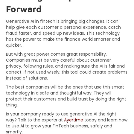
Forward
Generative AI in fintech is bringing big changes. It can
help give each customer a personal experience, catch
fraud faster, and speed up new ideas. This technology
has the power to make the finance world smarter and
quicker.
But with great power comes great responsibility.
Companies must be very careful about customer
privacy, following rules, and making sure the AI is fair and
correct. If not used wisely, this tool could create problems
instead of solutions.
The best companies will be the ones that use this smart
technology in a safe and thoughtful way. They will
protect their customers and build trust by doing the right
thing.
Is your company ready to use generative AI the right
way? Talk to the experts at
Ayertime
today and learn how
to use AI to grow your FinTech business, safely and
smartly.