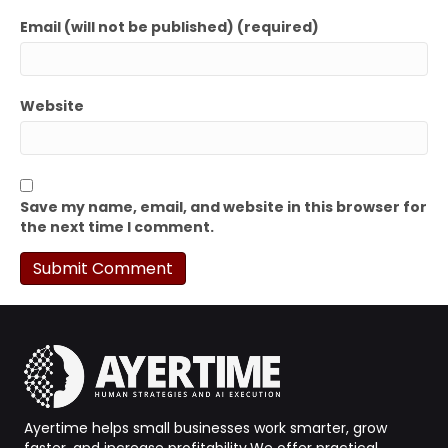
Email (will not be published) (required)
Website
Save my name, email, and website in this browser for
the next time I comment.
Ayertime helps small businesses work smarter, grow