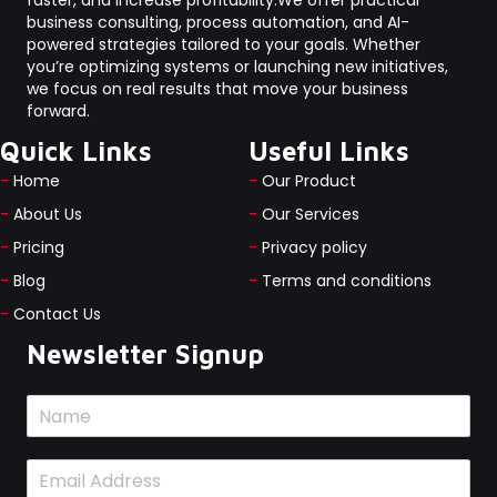
faster, and increase profitability.We offer practical
business consulting, process automation, and AI-
powered strategies tailored to your goals. Whether
you’re optimizing systems or launching new initiatives,
we focus on real results that move your business
forward.
Quick Links
Useful Links
-
Home
-
Our Product
-
About Us
-
Our Services
-
Pricing
-
Privacy policy
-
Blog
-
Terms and conditions
-
Contact Us
Newsletter Signup