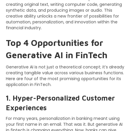
creating original text, writing computer code, generating
synthetic data, and producing images or audio. This
creative ability unlocks a new frontier of possibilities for
automation, personalization, and innovation within the
financial industry.
Top 4 Opportunities for
Generative AI in FinTech
Generative AI is not just a theoretical concept; it’s already
creating tangible value across various business functions.
Here are four of the most promising opportunities for its
application in FinTech.
1. Hyper-Personalized Customer
Experiences
For many years, personalization in banking meant using
your first name in an email. That was it. But generative AI
in fintech is changing everything. Now, banks can give