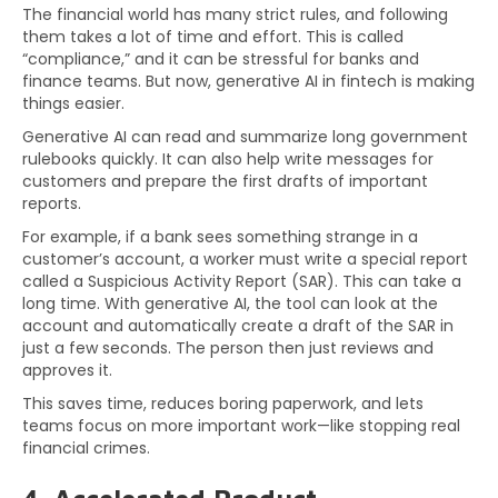
The financial world has many strict rules, and following
them takes a lot of time and effort. This is called
“compliance,” and it can be stressful for banks and
finance teams. But now, generative AI in fintech is making
things easier.
Generative AI can read and summarize long government
rulebooks quickly. It can also help write messages for
customers and prepare the first drafts of important
reports.
For example, if a bank sees something strange in a
customer’s account, a worker must write a special report
called a Suspicious Activity Report (SAR). This can take a
long time. With generative AI, the tool can look at the
account and automatically create a draft of the SAR in
just a few seconds. The person then just reviews and
approves it.
This saves time, reduces boring paperwork, and lets
teams focus on more important work—like stopping real
financial crimes.