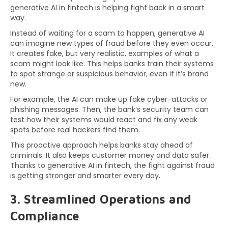
generative AI in fintech is helping fight back in a smart
way.
Instead of waiting for a scam to happen, generative AI
can imagine new types of fraud before they even occur.
It creates fake, but very realistic, examples of what a
scam might look like. This helps banks train their systems
to spot strange or suspicious behavior, even if it’s brand
new.
For example, the AI can make up fake cyber-attacks or
phishing messages. Then, the bank’s security team can
test how their systems would react and fix any weak
spots before real hackers find them.
This proactive approach helps banks stay ahead of
criminals. It also keeps customer money and data safer.
Thanks to generative AI in fintech, the fight against fraud
is getting stronger and smarter every day.
3. Streamlined Operations and
Compliance