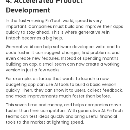
4. Accelerated Product
Development
In the fast-moving FinTech world, speed is very
important. Companies must build and improve their apps
quickly to stay ahead. This is where generative AI in
fintech becomes a big help.
Generative AI can help software developers write and fix
code faster. It can suggest changes, find problems, and
even create new features. Instead of spending months
building an app, a small team can now create a working
version in just a few weeks.
For example, a startup that wants to launch a new
budgeting app can use AI tools to build a basic version
quickly. Then, they can show it to users, collect feedback,
and make improvements much faster than before.
This saves time and money, and helps companies move
faster than their competitors. With generative AI, FinTech
teams can test ideas quickly and bring useful financial
tools to the market at lightning speed.