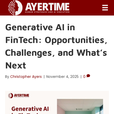
Generative AI in
FinTech: Opportunities,
Challenges, and What’s
Next
By
Christopher Ayers
|
November 4, 2025
|
0