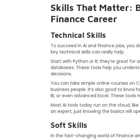
Skills That Matter:
Finance Career
Technical Skills
To succeed in AI and finance jobs, you d
key technical skills can really help.
Start with Python or R; they’re great for 
databases. These tools help you unders
decisions.
You can take simple online courses on C
business people. It’s also good to know h
BI, or even advanced Excel. These tools m
Most AI tools today run on the cloud, lik
an expert, just knowing the basics will o
Soft Skills
In the fast-changing world of Finance and 