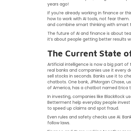
years ago!
If you’re already working in finance or thi
how to work with AI tools, not fear them
and combine smart thinking with smart 
The future of AI and finance is about te
it’s about people getting better results wi
The Current State of
Artificial intelligence is now a big part of
real banks and companies use it every d
sell stocks in seconds. Banks use it to c
chatbots. One bank, JPMorgan Chase, use
of America, has a chatbot named Erica th
In investing, companies like BlackRock us
Betterment help everyday people invest 
to speed up claims and spot fraud.
Even rules and safety checks use AI. Bank
follow laws.