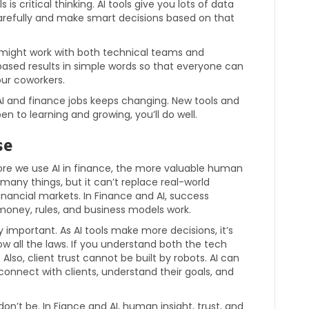
s is critical thinking. AI tools give you lots of data
 carefully and make smart decisions based on that
 might work with both technical teams and
based results in simple words so that everyone can
our coworkers.
AI and finance jobs keeps changing. New tools and
en to learning and growing, you’ll do well.
se
re we use AI in finance, the more valuable human
any things, but it can’t replace real-world
nancial markets. In Finance and AI, success
oney, rules, and business models work.
y important. As AI tools make more decisions, it’s
ow all the laws. If you understand both the tech
lso, client trust cannot be built by robots. AI can
connect with clients, understand their goals, and
 don’t be. In Fiance and AI, human insight, trust, and