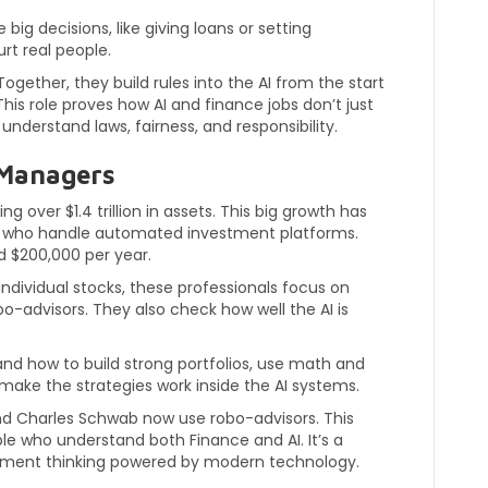
big decisions, like giving loans or setting
rt real people.
ogether, they build rules into the AI from the start
his role proves how AI and finance jobs don’t just
nderstand laws, fairness, and responsibility.
 Managers
over $1.4 trillion in assets. This big growth has
s who handle automated investment platforms.
 $200,000 per year.
ndividual stocks, these professionals focus on
o-advisors. They also check how well the AI is
tand how to build strong portfolios, use math and
make the strategies work inside the AI systems.
and Charles Schwab now use robo-advisors. This
 who understand both Finance and AI. It’s a
stment thinking powered by modern technology.