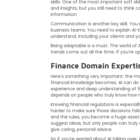
skills. One of the most important soft skill
and insights, but you still need to think
information.
Communication is another key skill. You
business teams. You need to explain AI-
understand, including your clients and y
Being adaptable is a must. The world of 
trends come out all the time. If you’re op
Finance Domain Experti
Here’s something very important: the mo
financial knowledge becomes. AI can do m
experience and deep understanding of fi
depends on people who truly know how m
Knowing financial regulations is especiall
harder to make sure those decisions foll
and the rules, you become a huge asset. A
suggest ideas, but only people can truly 
give caring, personal advice.
So if you’re worried about AI taking over,