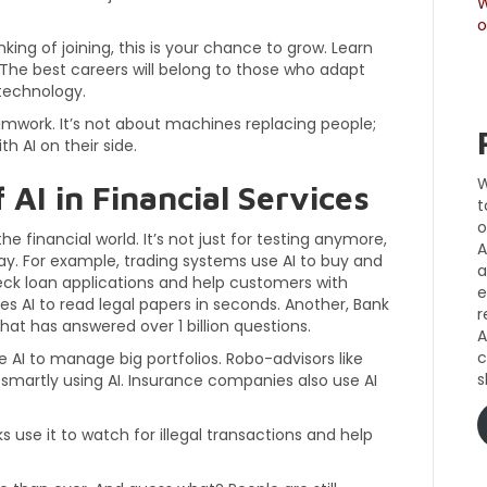
W
o
nking of joining, this is your chance to grow. Learn
. The best careers will belong to those who adapt
technology.
amwork. It’s not about machines replacing people;
th AI on their side.
W
 AI in Financial Services
t
o
 the financial world. It’s not just for testing anymore,
A
ay. For example, trading systems use AI to buy and
a
heck loan applications and help customers with
e
s AI to read legal papers in seconds. Another, Bank
r
at has answered over 1 billion questions.
A
c
e AI to manage big portfolios. Robo-advisors like
s
smartly using AI. Insurance companies also use AI
s use it to watch for illegal transactions and help