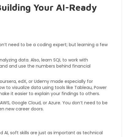
 Building Your AI-Ready
on’t need to be a coding expert; but learning a few
analyzing data. Also, learn SQL to work with
tand and use the numbers behind financial
oursera, edX, or Udemy made especially for
ow to visualize data using tools like Tableau, Power
ake it easier to explain your findings to others.
e AWS, Google Cloud, or Azure. You don’t need to be
pen new career doors.
AI, soft skills are just as important as technical