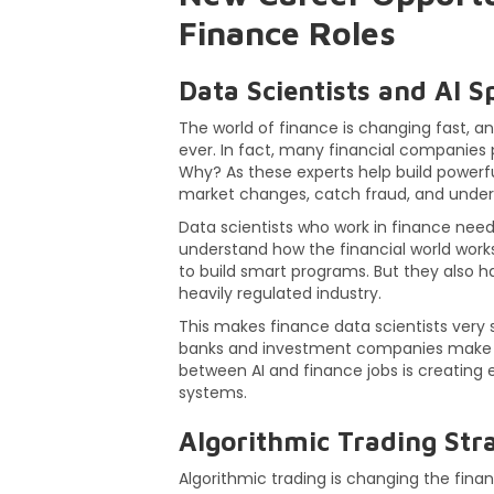
Finance Roles
Data Scientists and AI Sp
The world of finance is changing fast, 
ever. In fact, many financial companie
Why? As these experts help build powerfu
market changes, catch fraud, and under
Data scientists who work in finance nee
understand how the financial world works
to build smart programs. But they also hav
heavily regulated industry.
This makes finance data scientists very 
banks and investment companies make bet
between AI and finance jobs is creating 
systems.
Algorithmic Trading Stra
Algorithmic trading is changing the fina