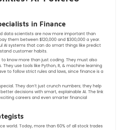
ecialists in Finance
and data scientists are now more important than
s pay them between $120,000 and $300,000 a year.
l AI systems that can do smart things like predict
stand customer habits.
d to know more than just coding. They must also
. They use tools like Python, R, & machine learning
e to follow strict rules and laws, since finance is a
special. They don’t just crunch numbers; they help
ter decisions with smart, explainable AI. The link
exciting careers and even smarter financial
tegists
nce world. Today, more than 60% of all stock trades