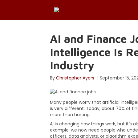
AI and Finance J
Intelligence Is 
Industry
By
Christopher Ayers
|
September 15, 20
Many people worry that artificial intellige
is very different. Today, about 70% of fi
more than hurting.
AI is changing how things work, but it’s a
example, we now need people who unders
officers, data analysts, or algorithm expe