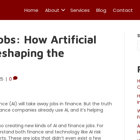
Home
About
Services
Blog
Contact
obs: How Artificial
Reshaping the
25
|
0
H
C
H
I
nce (AI) will take away jobs in finance. But the truth
nance companies already use AI, and it’s helping
W
F
lso creating new kinds of AI and finance jobs. For
A
tand both finance and technology like AI risk
H
rts. These are jobs that didn’t even exist a few