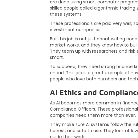
are done using smart computer programs 
skilled people called algorithmic tradin
these systems.
These professionals are paid very well; 
investment companies.
But this job is not just about writing co
market works, and they know how to build 
They team up with researchers and risk 
smart.
To succeed, they need strong finance know
ahead. This job is a great example of ho
people who love both numbers and tech
AI Ethics and Complianc
As AI becomes more common in finance, a
Compliance Officers. These professional
companies need them more than ever.
They make sure AI systems follow the rules
honest, and safe to use. They look at laws
guide their work.