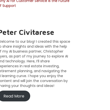
hy AI for Customer Service Is the Future
f Support
Peter Civitarese
elcome to our blog! I created this space
o share insights and ideas with the help
f my AI business partner, Christopher
yers, as part of my journey to explore AI
nd technology. Here, I’ll share
xperiences in real estate investing,
etirement planning, and navigating the
I learning curve. I hope you enjoy the
ontent and will join the conversation by
haring your thoughts and ideas!
Read More