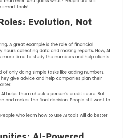
 than ever. And guess what? People are still
 smart tools!
Roles: Evolution, Not
ng. A great example is the role of financial
ny hours collecting data and making reports. Now, AI
sts more time to study the numbers and help clients
d of only doing simple tasks like adding numbers,
 They give advice and help companies plan their
arter.
AI helps them check a person’s credit score. But
son and makes the final decision. People still want to
People who learn how to use AI tools will do better
nities: AI-Powered