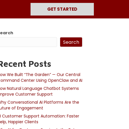
GET STARTED
Search
Search
Recent Posts
ow We Built “The Garden” — Our Central
ommand Center Using OpenClaw and AI
ow Natural Language Chatbot Systems
mprove Customer Support
hy Conversational AI Platforms Are the
uture of Engagement
I Customer Support Automation: Faster
elp, Happier Clients