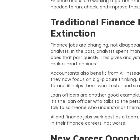
Finance and AI are working together more
needed to run, check, and improve these
Traditional Finance 
Extinction
Finance jobs are changing, not disappeari
analysts. In the past, analysts spent ma
does that part quickly. This gives analy
make smart choices.
Accountants also benefit from AI. Instea
they now focus on big-picture thinking.
future. AI helps them work faster and sm
Loan officers are another good example. 
it’s the loan officer who talks to the per
talk to someone who understands them.
AI and finance jobs work best as a team. 
in their finance careers, not worse.
New Career Opportu