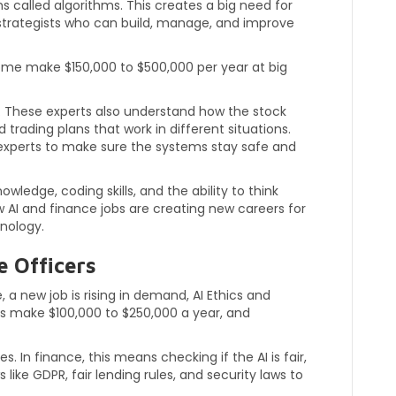
called algorithms. This creates a big need for
g strategists who can build, manage, and improve
some make $150,000 to $500,000 per year at big
de. These experts also understand how the stock
trading plans that work in different situations.
experts to make sure the systems stay safe and
ledge, coding skills, and the ability to think
w AI and finance jobs are creating new careers for
nology.
e Officers
 new job is rising in demand, AI Ethics and
s make $100,000 to $250,000 a year, and
. In finance, this means checking if the AI is fair,
 like GDPR, fair lending rules, and security laws to