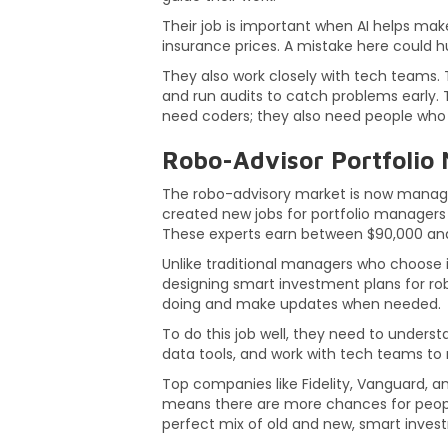
Their job is important when AI helps make 
insurance prices. A mistake here could hu
They also work closely with tech teams. T
and run audits to catch problems early. T
need coders; they also need people who u
Robo-Advisor Portfolio
The robo-advisory market is now managing 
created new jobs for portfolio manager
These experts earn between $90,000 and
Unlike traditional managers who choose i
designing smart investment plans for rob
doing and make updates when needed.
To do this job well, they need to unders
data tools, and work with tech teams to 
Top companies like Fidelity, Vanguard, 
means there are more chances for people
perfect mix of old and new, smart inve